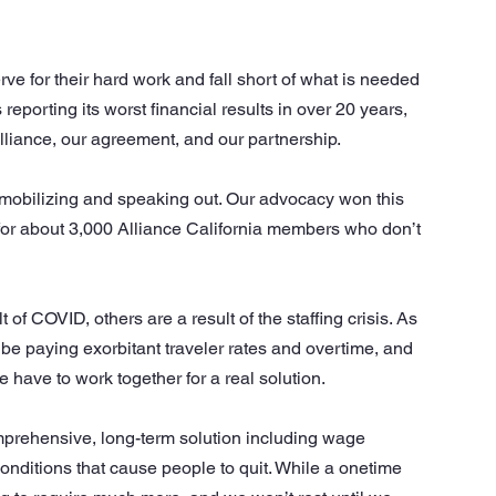
 for their hard work and fall short of what is needed 
 reporting its worst financial results in over 20 years, 
lliance, our agreement, and our partnership. 
mobilizing and speaking out. Our advocacy won this 
or about 3,000 Alliance California members who don’t 
of COVID, others are a result of the staffing crisis. As 
 be paying exorbitant traveler rates and overtime, and 
have to work together for a real solution. 
mprehensive, long-term solution including wage 
nditions that cause people to quit. While a onetime 