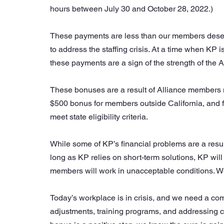
hours between July 30 and October 28, 2022.)
These payments are less than our members deserve
to address the staffing crisis. At a time when KP is
these payments are a sign of the strength of the A
These bonuses are a result of Alliance members 
$500 bonus for members outside California, and f
meet state eligibility criteria. 
While some of KP’s financial problems are a result 
long as KP relies on short-term solutions, KP will
members will work in unacceptable conditions. We 
Today’s workplace is in crisis, and we need a co
adjustments, training programs, and addressing co