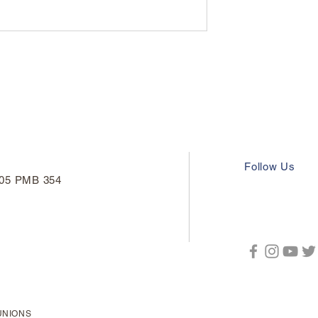
thers' Voices
Alliance Demands to Bargai
Follow Us
#205 PMB 354
UNIONS