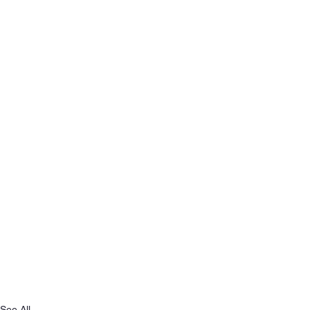
See All