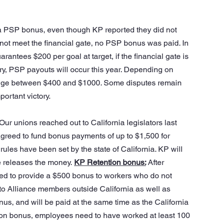
 a PSP bonus, even though KP reported they did not 
 not meet the financial gate, no PSP bonus was paid. In 
ntees $200 per goal at target, if the financial gate is 
ory, PSP payouts will occur this year. Depending on 
range between $400 and $1000. Some disputes remain 
portant victory.
 Our unions reached out to California legislators last 
e agreed to fund bonus payments of up to $1,500 for 
rules have been set by the state of California. KP will 
te releases the money.
KP Retention bonus:
After 
ed to provide a $500 bonus to workers who do not 
y to Alliance members outside California as well as 
nus, and will be paid at the same time as the California 
tion bonus, employees need to have worked at least 100 