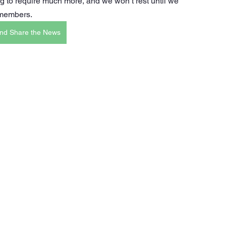
ng to require much more, and we won’t rest until we 
n members.
nd Share the News