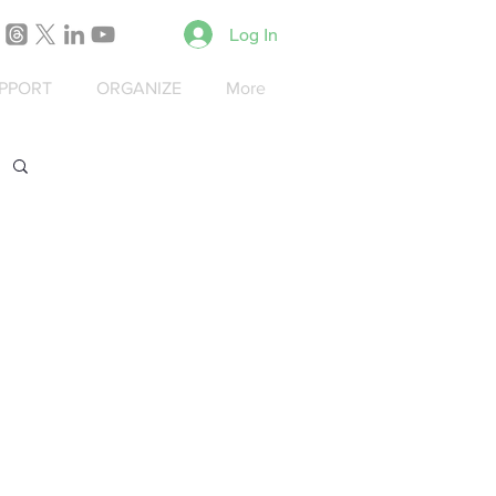
Log In
PPORT
ORGANIZE
More