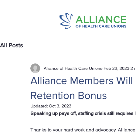
All Posts
Alliance of Health Care Unions
Feb 22, 2023
2 
Alliance Members Will
Retention Bonus
Updated:
Oct 3, 2023
Speaking up pays off, staffing crisis still requires
Thanks to your hard work and advocacy, Alliance