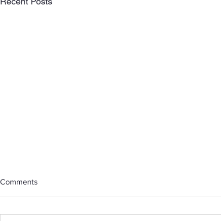
Recent Posts
Comments