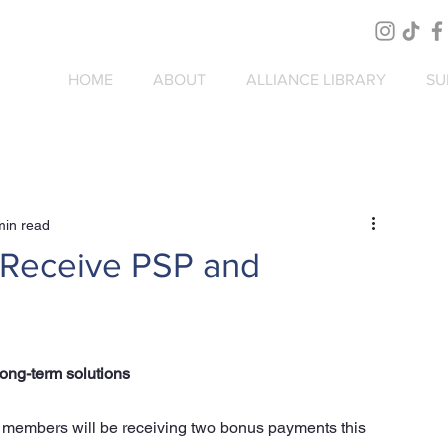
HOME
ABOUT
ALLIANCE LIBRARY
SU
min read
 Receive PSP and
 long-term solutions
 members will be receiving two bonus payments this 