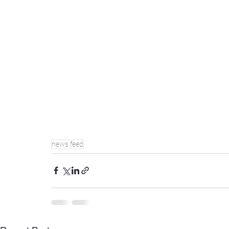
news feed