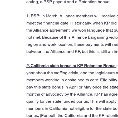
spring, a PSP payout and a Retention bonus.
1. PSP:
 In March, Alliance members will receive
meet the financial gate. Historically, when KP did
the Alliance agreement, we won language that guara
not met. Because of this Alliance bargaining vict
region and work location, these payments will 
between the Alliance and KP, but this is still an im
2. California state bonus or KP Retention Bonus:
year about the staffing crisis, and the legislatur
members working in onsite health care. Eligibility 
pay this state bonus in April or May once the sta
months of advocacy by the Alliance, KP has agre
qualify for the state funded bonus. This will appl
members in California not eligible for the state bo
bonus. (For both the California and the KP reten