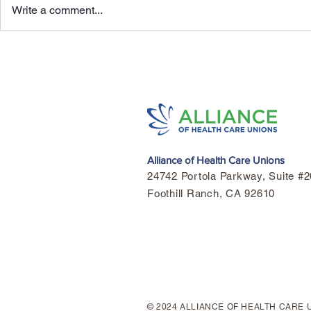
Write a comment...
Honoring Mo
Highlights Of The 2026
Alliance- KP Agreement.
Alliance of Health Care Unions
24742 Portola Parkway, Suite 
Foothill Ranch, CA 92610
© 2024 ALLIANCE OF HEALTH CARE 