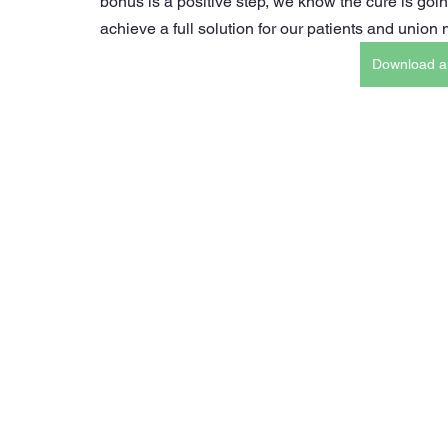
bonus is a positive step, we know the cure is goi
achieve a full solution for our patients and unio
Download a