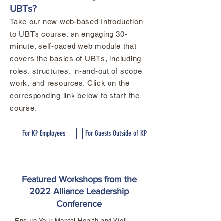
UBTs?
Take our new web-based Introduction
to UBTs course, an engaging 30-
minute, self-paced web module that
covers the basics of UBTs, including
roles, structures, in-and-out of scope
work, and resources. Click on the
corresponding link below to start the
course.
For KP Employees
For Guests Outside of KP
Featured Workshops from the
2022 Alliance Leadership
Conference
Ensure Your Mental Health and Well