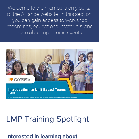
Welcome to the members-only portal
of the Alliance website. In this section,
you can gain access to workshop
recordings, educational materials, and
learn about upcoming events.
LMP Training Spotlight
Interested in learning about