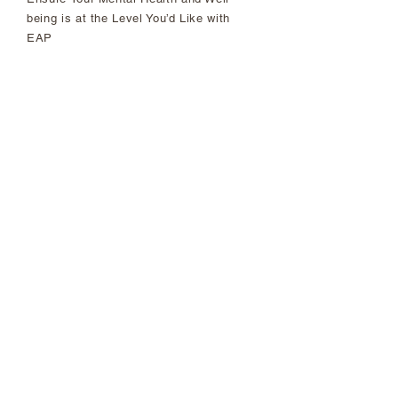
being is at the Level You’d Like with
EAP
First of its Kind: Racial Justice,
Equity and Inclusion Wins of our
2021 National Agreement