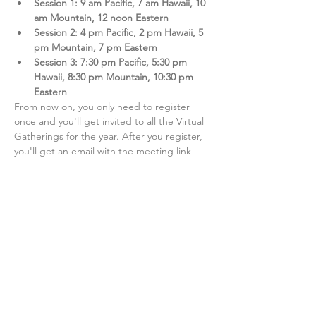
Session 1: 9 am Pacific, 7 am Hawaii, 10 
am Mountain, 12 noon Eastern
Session 2: 4 pm Pacific, 2 pm Hawaii, 5 
pm Mountain, 7 pm Eastern
Session 3: 7:30 pm Pacific, 5:30 pm 
Hawaii, 8:30 pm Mountain, 10:30 pm 
Eastern
From now on, you only need to register 
once and you'll get invited to all the Virtual 
Gatherings for the year. After you register, 
you'll get an email with the meeting link 
and a calendar invitation. 
Share this event