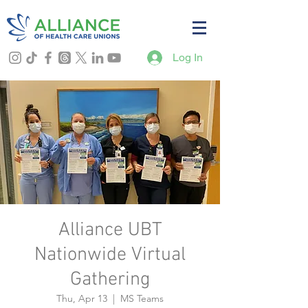
Log In
Alliance UBT
Nationwide Virtual
Gathering
Thu, Apr 13
  |  
MS Teams