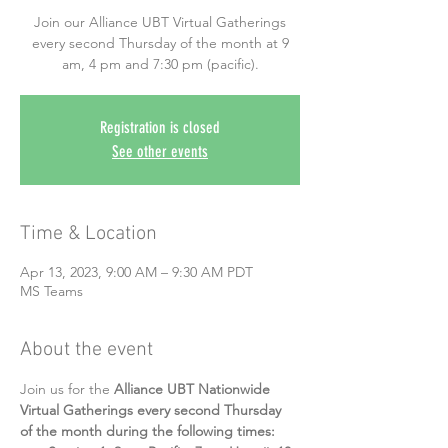
Join our Alliance UBT Virtual Gatherings
every second Thursday of the month at 9
am, 4 pm and 7:30 pm (pacific).
Registration is closed
See other events
Time & Location
Apr 13, 2023, 9:00 AM – 9:30 AM PDT
MS Teams
About the event
Join us for the 
Alliance UBT Nationwide 
Virtual Gatherings every second Thursday 
of the month during the following times: