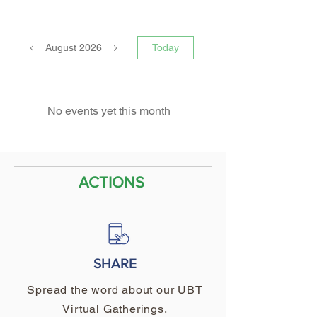
August 2026
Today
No events yet this month
ACTIONS
SHARE
Spread the word about our UBT
Virtual Gatherings.