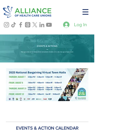
Log In
EVENTS & ACTION CALENDAR