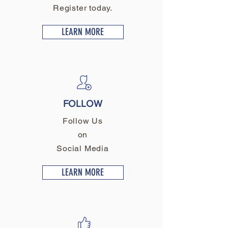
Register today.
LEARN MORE
FOLLOW
Follow Us
on
Social Media
LEARN MORE