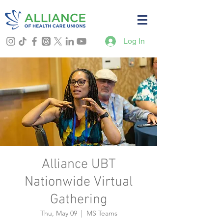
Log In
Alliance UBT
Nationwide Virtual
Gathering
Thu, May 09
  |  
MS Teams