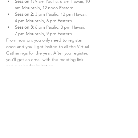
Session 1:
 9 am Pacific, 6 am Hawaii, 10 
am Mountain, 12 noon Eastern
Session 2: 
3 pm Pacific, 12 pm Hawaii, 
4 pm Mountain, 6 pm Eastern
Session 3:
 6 pm Pacific, 3 pm Hawaii, 
7 pm Mountain, 9 pm Eastern
From now on, you only need to register 
once and you'll get invited to all the Virtual 
Gatherings for the year. After you register, 
you'll get an email with the meeting link 
and a calendar invitation. 
Share this event
Alliance of Health Care Unions