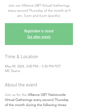
Join our Alliance UBT Virtual Gatherings
every second Thursday of the month at 9
am, 3 pm and 6 pm (pacific).
Registration is closed
See other events
Time & Location
May 09, 2024, 3:00 PM – 3:30 PM PDT
MS Teams
About the event
Join us for the 
Alliance UBT Nationwide 
Virtual Gatherings every second Thursday 
of the month during the following times: