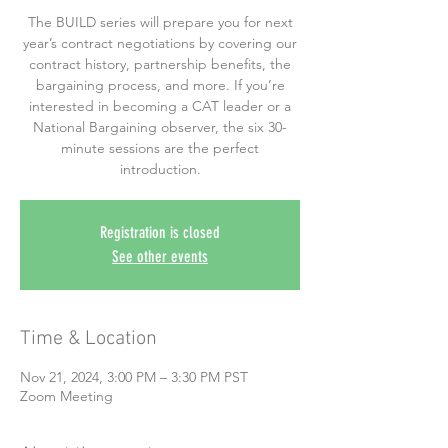
The BUILD series will prepare you for next
year’s contract negotiations by covering our
contract history, partnership benefits, the
bargaining process, and more. If you’re
interested in becoming a CAT leader or a
National Bargaining observer, the six 30-
minute sessions are the perfect
introduction.
Registration is closed
See other events
Time & Location
Nov 21, 2024, 3:00 PM – 3:30 PM PST
Zoom Meeting