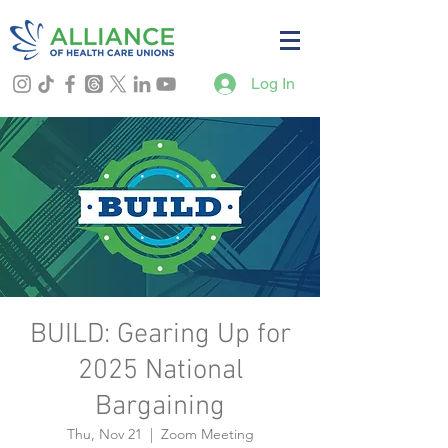
Log In
BUILD: Gearing Up for
2025 National
Bargaining
Thu, Nov 21
  |  
Zoom Meeting