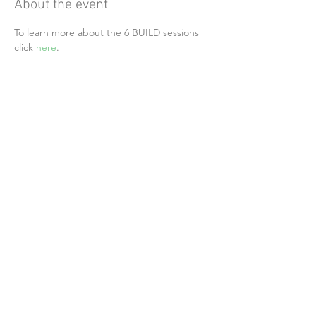
About the event
To learn more about the 6 BUILD sessions 
click 
here
.
Share this event
Alliance of Health Care Unions
24742 Portola Parkway, Suite #205 PMB 354
Foothill Ranch, CA 92610
Follow Us