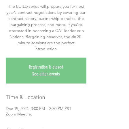
The BUILD series will prepare you for next
year’s contract negotiations by covering our
contract history, partnership benefits, the
bargaining process, and more. If you’re
interested in becoming a CAT leader or a
National Bargaining observer, the six 30-
minute sessions are the perfect
introduction.
Registration is closed
See other events
Time & Location
Dec 19, 2024, 3:00 PM – 3:30 PM PST
Zoom Meeting