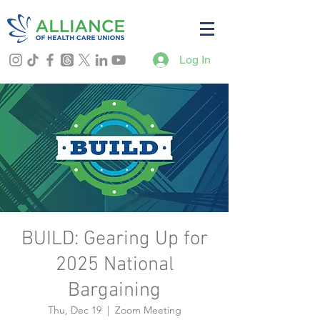
Log In
BUILD: Gearing Up for
2025 National
Bargaining
Thu, Dec 19
  |  
Zoom Meeting