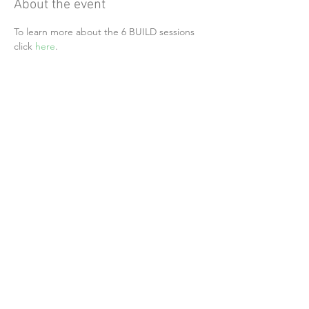
About the event
To learn more about the 6 BUILD sessions 
click 
here
.
Share this event
Alliance of Health Care Unions
24742 Portola Parkway, Suite #205 PMB 354
Foothill Ranch, CA 92610
Follow Us