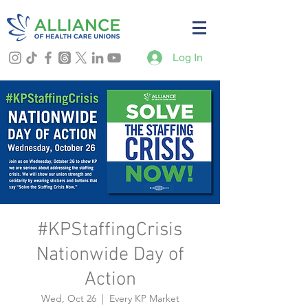
Log In
#KPStaffingCrisis
Nationwide Day of
Action
Wed, Oct 26
  |  
Every KP Market