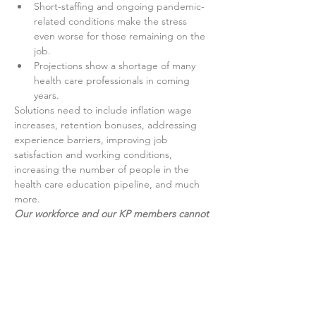
Short-staffing and ongoing pandemic-
related conditions make the stress 
even worse for those remaining on the 
job.
Projections show a shortage of many 
health care professionals in coming 
years.
Solutions need to include inflation wage 
increases, retention bonuses, addressing 
experience barriers, improving job 
satisfaction and working conditions, 
increasing the number of people in the 
health care education pipeline, and much 
more.
Our workforce and our KP members cannot 
wait any longer
.
Show More
Share this event