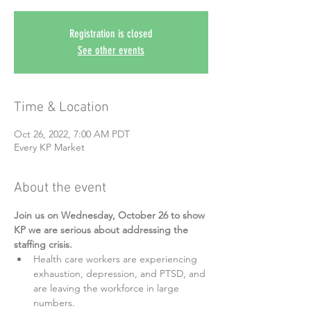
Registration is closed
See other events
Time & Location
Oct 26, 2022, 7:00 AM PDT
Every KP Market
About the event
Join us on Wednesday, October 26 to show 
KP we are serious about addressing the 
staffing crisis.
Health care workers are experiencing 
exhaustion, depression, and PTSD, and 
are leaving the workforce in large 
numbers.