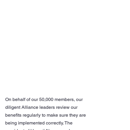
On behalf of our 50,000 members, our 
diligent Alliance leaders review our 
benefits regularly to make sure they are 
being implemented correctly. The 