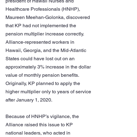
president of Hawaii Nurses and 
Healthcare Professionals (HNHP), 
Maureen Meehan-Golonka, discovered 
that KP had not implemented the 
pension multiplier increase correctly. 
Alliance-represented workers in 
Hawaii, Georgia, and the Mid-Atlantic 
States could have lost out on an 
approximately 3% increase in the dollar 
value of monthly pension benefits. 
Originally, KP planned to apply the 
higher multiplier only to years of service 
after January 1, 2020. 
Because of HNHP’s vigilance, the 
Alliance raised this issue to KP 
national leaders, who acted in 