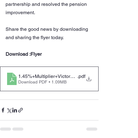
partnership and resolved the pension 
improvement. 
Share the good news by downloading 
and sharing the flyer today.
Download :Flyer
1.45%+Multiplier+Victory+Flier+v5
.pdf
Download PDF • 1.09MB