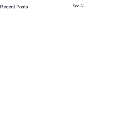
See All
Recent Posts
Comments