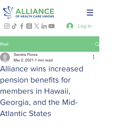
Log In
Post
Sandra Flores
Mar 2, 2021
1 min read
Alliance wins increased
pension benefits for
members in Hawaii,
Georgia, and the Mid-
Atlantic States