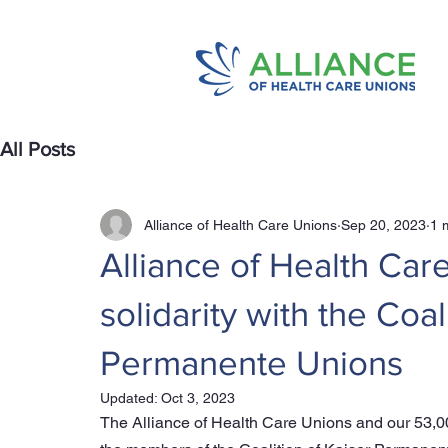
All Posts
Alliance of Health Care Unions
Sep 20, 2023
1 
Alliance of Health Car
solidarity with the Coal
Permanente Unions
Updated:
Oct 3, 2023
The Alliance of Health Care Unions and our 53,0