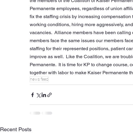
the members of the Coalition of Kaiser Permanente 
Permanente employees, regardless of union affilia
fix the staffing crisis by increasing compensation
working conditions, hiring more aggressively, and 
vacancies.  Alliance members have been calling on K
members face the same issues our members face, 
staffing for their represented positions, patient 
improve as well.  Like the Coalition, we are troub
Permanente.  It is time for KP to change course, 
together with labor to make Kaiser Permanente the
news feed
Recent Posts