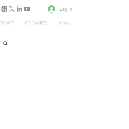
Log In
PPORT
ORGANIZE
More