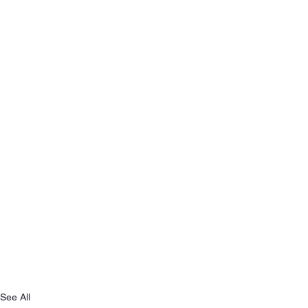
See All