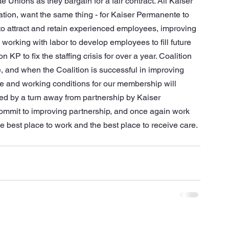
Unions as they bargain for a fair contract. All Kaiser 
tion, want the same thing - for Kaiser Permanente to 
 to attract and retain experienced employees, improving 
working with labor to develop employees to fill future 
P to fix the staffing crisis for over a year. Coalition 
and when the Coalition is successful in improving 
care and working conditions for our membership will 
led by a turn away from partnership by Kaiser 
commit to improving partnership, and once again work 
 best place to work and the best place to receive care. 