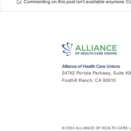
Commenting on this post isn't available anymore. Con
Honoring Mo
Highlights Of The 2026
Alliance- KP Agreement.
Alliance of Health Care Unions
24742 Portola Parkway, Suite 
Foothill Ranch, CA 92610
© 2024 ALLIANCE OF HEALTH CARE 