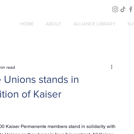
HOME
ABOUT
ALLIANCE LIBRARY
SU
min read
e Unions stands in
ition of Kaiser
00 Kaiser Permanente members stand in solidarity with 