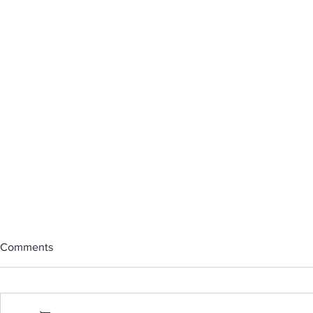
Comments