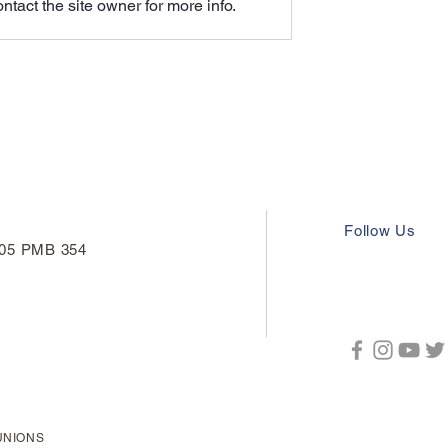
tact the site owner for more info.
thers' Voices
Alliance Demands to Bargai
Follow Us
#205 PMB 354
UNIONS