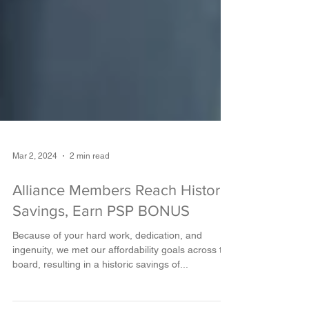
Mar 2, 2024
2 min read
Alliance Members Reach Historic
Savings, Earn PSP BONUS
Because of your hard work, dedication, and
ingenuity, we met our affordability goals across the