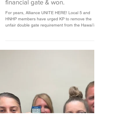
Feb 27, 2024
2 min read
VICTORY: Alliance Unions in
Hawai’i fought for a fair PSP
financial gate & won.
For years, Alliance UNITE HERE! Local 5 and
HNHP members have urged KP to remove the
unfair double gate requirement from the Hawai’i...