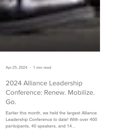
Apr 25, 2024
1 min read
2024 Alliance Leadership
Conference: Renew. Mobilize.
Go.
Earlier this month, we held the largest Alliance
Leadership Conference to date! With over 400
participants, 40 speakers, and 14...