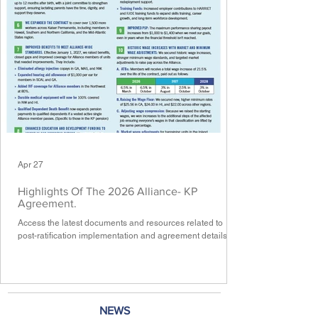
Apr 27
Highlights Of The 2026 Alliance- KP
Agreement.
Access the latest documents and resources related to
post-ratification implementation and agreement details.
NEWS