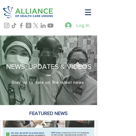
Log In
NEWS, UPDATES & VIDEOS
–
Stay up to date on the latest news.
FEATURED NEWS