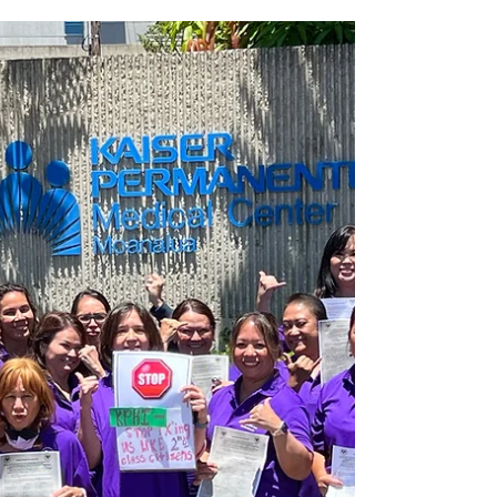
board, resulting in a historic savings of...