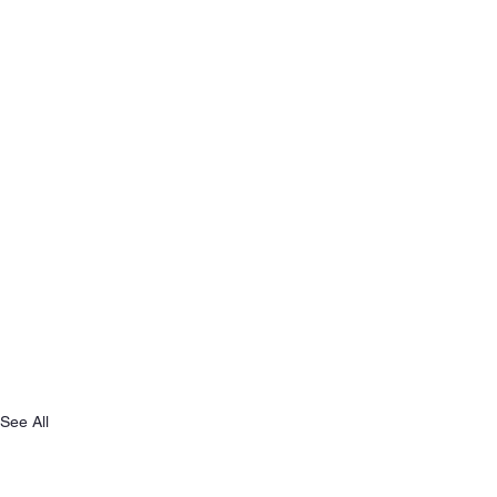
See All