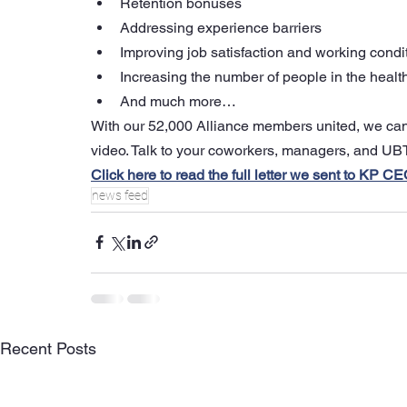
Retention bonuses
Addressing experience barriers
Improving job satisfaction and working condi
Increasing the number of people in the healt
And much more…
With our 52,000 Alliance members united, we can s
video. Talk to your coworkers, managers, and UBT
Click here to read the full letter we sent to KP 
news feed
Recent Posts