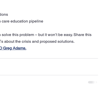
tions
h care education pipeline 
olve this problem – but it won’t be easy. Share this 
s about the crisis and proposed solutions.
CEO Greg Adams.