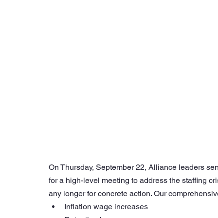
On Thursday, September 22, Alliance leaders se
for a high-level meeting to address the staffing 
any longer for concrete action. Our comprehensiv
Inflation wage increases