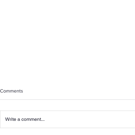
Comments
Write a comment...
Honoring Mo