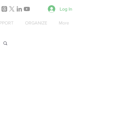
Log In
PPORT
ORGANIZE
More