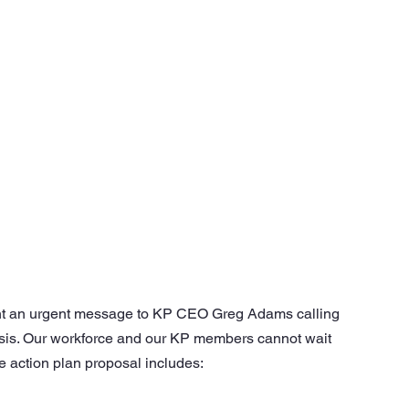
nt an urgent message to KP CEO Greg Adams calling 
crisis. Our workforce and our KP members cannot wait 
e action plan proposal includes: