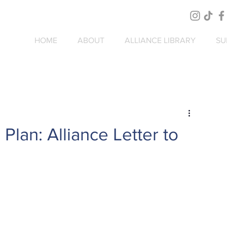
HOME
ABOUT
ALLIANCE LIBRARY
SU
lan: Alliance Letter to