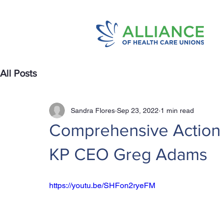
All Posts
Sandra Flores
Sep 23, 2022
1 min read
Comprehensive Action P
KP CEO Greg Adams
https://youtu.be/SHFon2ryeFM