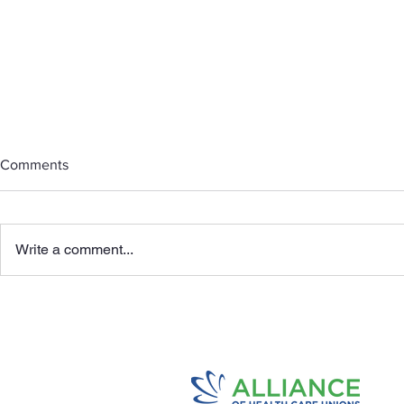
Comments
Write a comment...
Honoring Mo
Highlights Of The 2026
Alliance- KP Agreement.