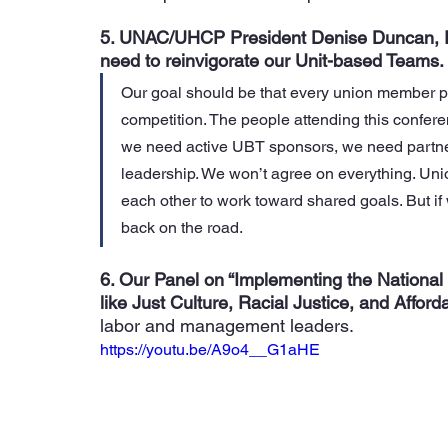
5. UNAC/UHCP President Denise Duncan, RN
need to reinvigorate our Unit-based Teams.
Our goal should be that every union member p
competition. The people attending this confer
we need active UBT sponsors, we need partner
leadership. We won’t agree on everything. U
ni
each other to work toward shared goals.
 But i
back on the road.
6. Our Panel on “Implementing the National
like Just Culture, Racial Justice, and Affordab
labor and management leaders.
https://youtu.be/A9o4__G1aHE