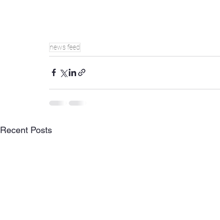
news feed
Recent Posts