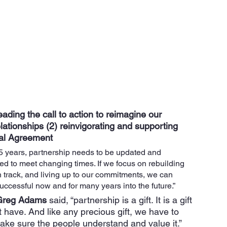
ading the call to action to reimagine our 
elationships (2) reinvigorating and supporting 
al Agreement
25 years, partnership needs to be updated and 
d to meet changing times. If we focus on rebuilding 
n track, and living up to our commitments, we can 
ccessful now and for many years into the future.” 
Greg Adams 
said, “partnership is a gift. It is a gift 
t have. And like any precious gift, we have to 
make sure the people understand and value it.”