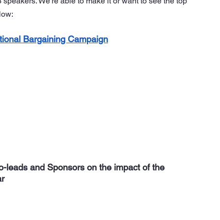
peakers. We’re able to make it or want to see the top 
low:
tional Bargaining Campaign
Co-leads and Sponsors on the impact of the 
ar