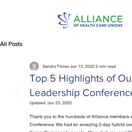
All Posts
Sandra Flores
Jun 15, 2022
2 min read
Top 5 Highlights of Ou
Leadership Conferenc
Updated:
Jun 23, 2022
Thank you to the hundreds of Alliance members wh
Conference. We had an amazing 2-day hybrid con