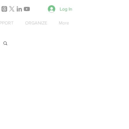
Log In
PPORT
ORGANIZE
More