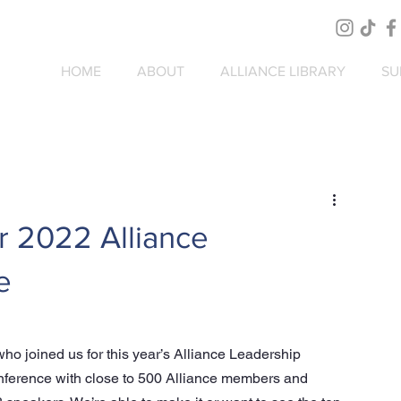
HOME
ABOUT
ALLIANCE LIBRARY
SU
r 2022 Alliance
e
o joined us for this year’s Alliance Leadership 
ference with close to 500 Alliance members and 