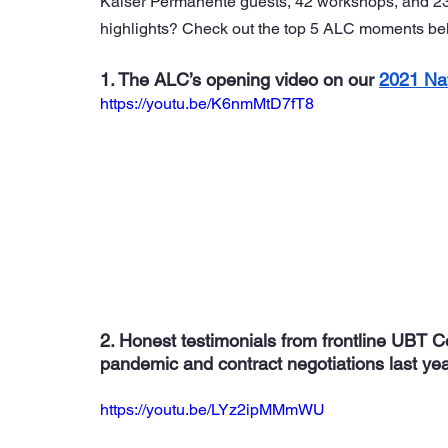
Kaiser Permanente guests, 42 workshops, and 23 s
highlights? Check out the top 5 ALC moments be
1. The ALC’s opening video on our 
2021 Na
https://youtu.be/K6nmMtD7fT8
2. Honest testimonials from frontline UBT 
pandemic and contract negotiations last ye
https://youtu.be/LYz2ipMMmWU