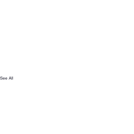
See All