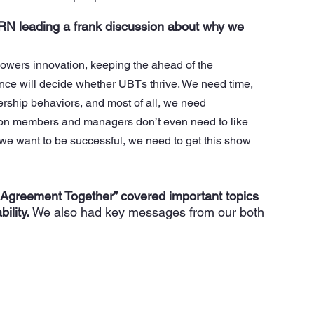
 leading a frank discussion about why we 
owers innovation, keeping the ahead of the 
ence will decide whether UBTs thrive. We need time, 
ship behaviors, and most of all, we need 
on members and managers don’t even need to like 
f we want to be successful, we need to get this show 
 Agreement Together” covered important topics 
ility.
 We also had key messages from our both 