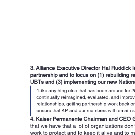
3. Alliance Executive Director Hal Ruddick le
partnership and to focus on (1) rebuilding r
UBTs and (3) implementing our new Nation
"Like anything else that has been around for 
continually reimagined, evaluated, and improve
relationships, getting partnership work back o
ensure that KP and our members will remain su
4. Kaiser Permanente Chairman and CEO 
that we have that a lot of organizations don'
work to protect and to keep it alive and to 