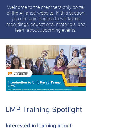
Welcome to the members-only portal
of the Alliance website. In this section,
you can gain access to workshop
recordings, educational materials, and
learn about upcoming events.
LMP Training Spotlight
Interested in learning about