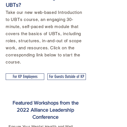
UBTs?
Take our new web-based Introduction
to UBTs course, an engaging 30-
minute, self-paced web module that
covers the basics of UBTs, including
roles, structures, in-and-out of scope
work, and resources. Click on the
corresponding link below to start the
course.
For KP Employees
For Guests Outside of KP
Featured Workshops from the
2022 Alliance Leadership
Conference
Ensure Your Mental Health and Well