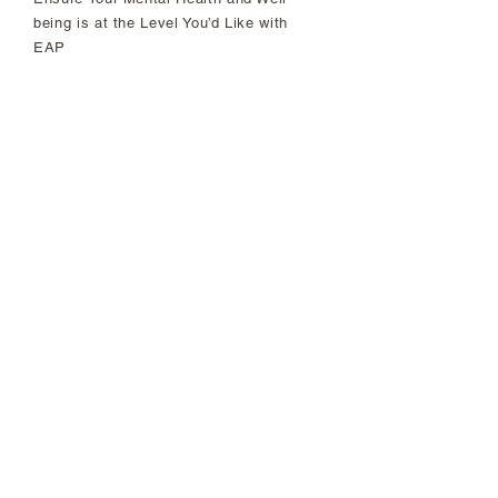
being is at the Level You’d Like with
EAP
First of its Kind: Racial Justice,
Equity and Inclusion Wins of our
2021 National Agreement